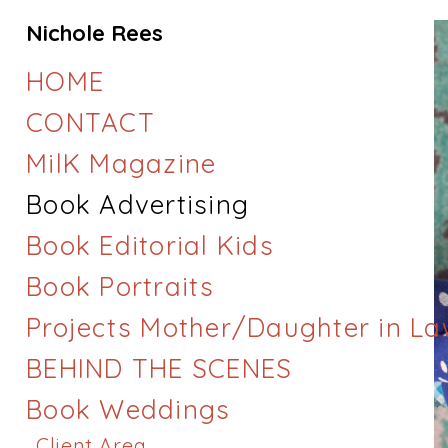
Nichole Rees
HOME
CONTACT
MilK Magazine
Book Advertising
Book Editorial Kids
Book Portraits
Projects Mother/Daughter in L
BEHIND THE SCENES
Book Weddings
Client Area