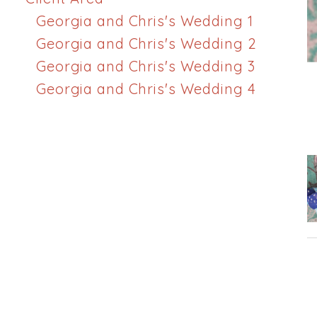
Georgia and Chris's Wedding 1
Georgia and Chris's Wedding 2
Georgia and Chris's Wedding 3
Georgia and Chris's Wedding 4