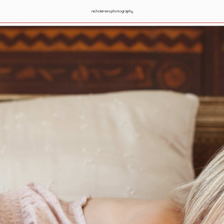
nicholereesphotography